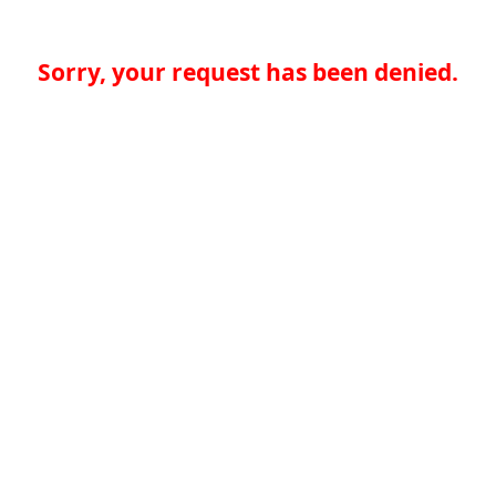
Sorry, your request has been denied.