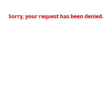
Sorry, your request has been denied.