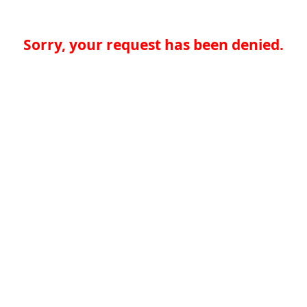
Sorry, your request has been denied.