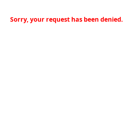
Sorry, your request has been denied.