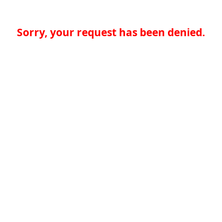
Sorry, your request has been denied.