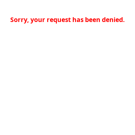
Sorry, your request has been denied.