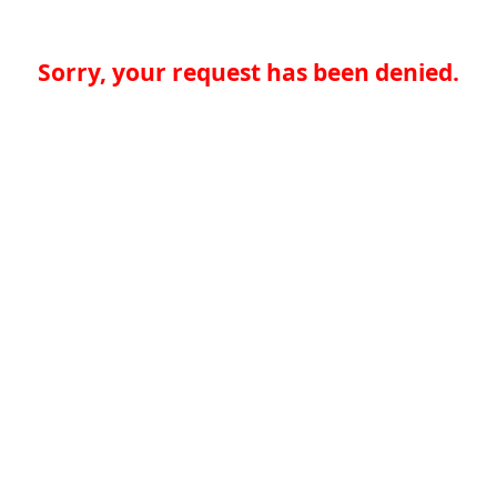
Sorry, your request has been denied.