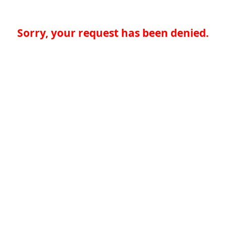
Sorry, your request has been denied.