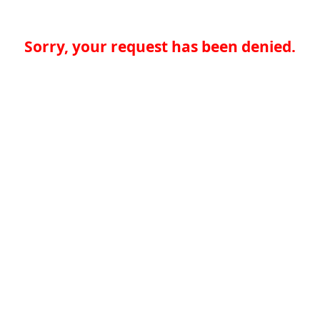
Sorry, your request has been denied.