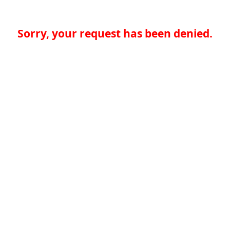
Sorry, your request has been denied.