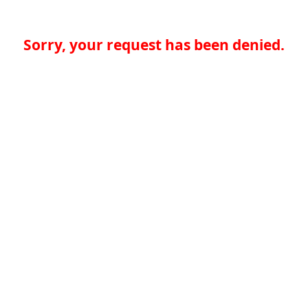
Sorry, your request has been denied.