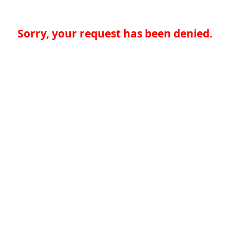
Sorry, your request has been denied.