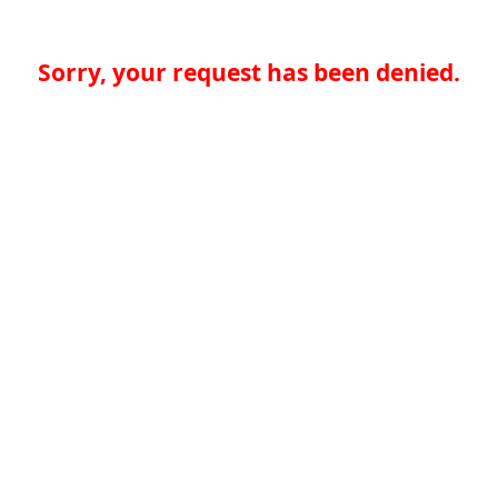
Sorry, your request has been denied.