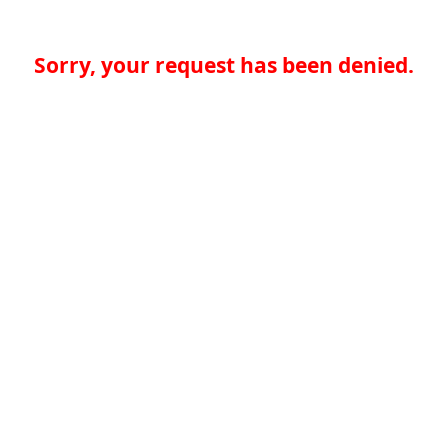
Sorry, your request has been denied.