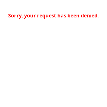
Sorry, your request has been denied.