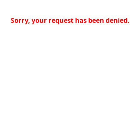
Sorry, your request has been denied.