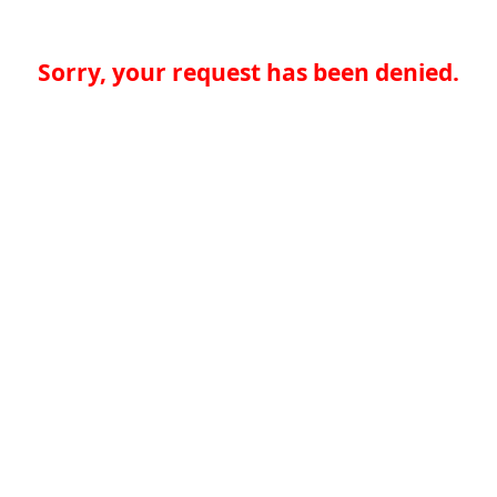
Sorry, your request has been denied.