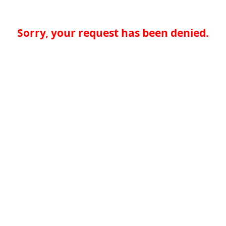
Sorry, your request has been denied.