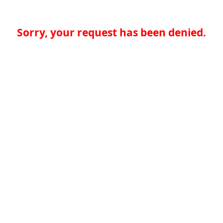
Sorry, your request has been denied.