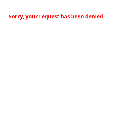
Sorry, your request has been denied.