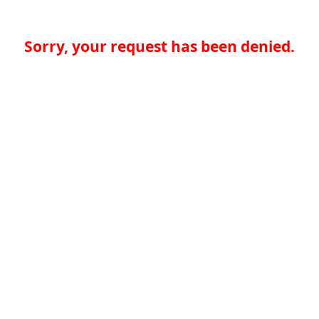
Sorry, your request has been denied.