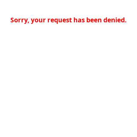
Sorry, your request has been denied.