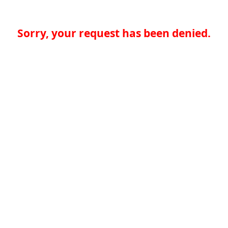
Sorry, your request has been denied.