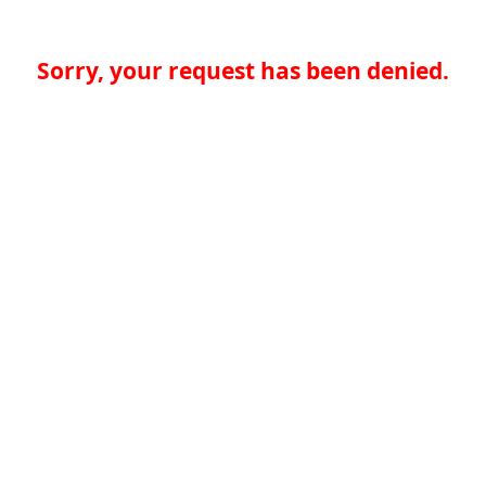
Sorry, your request has been denied.