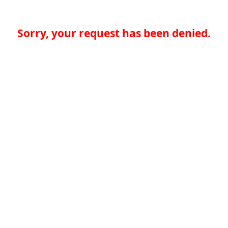
Sorry, your request has been denied.