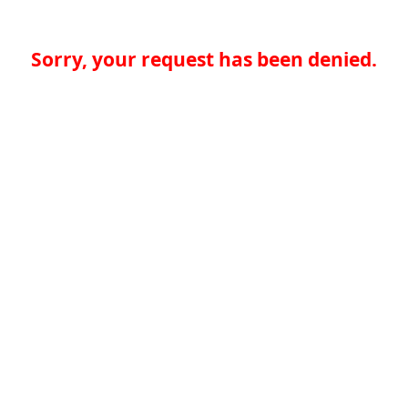
Sorry, your request has been denied.