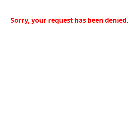
Sorry, your request has been denied.