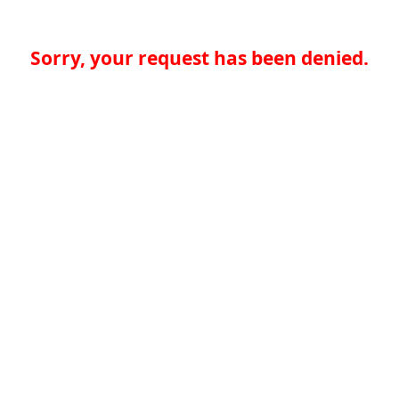
Sorry, your request has been denied.