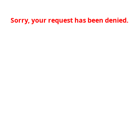
Sorry, your request has been denied.