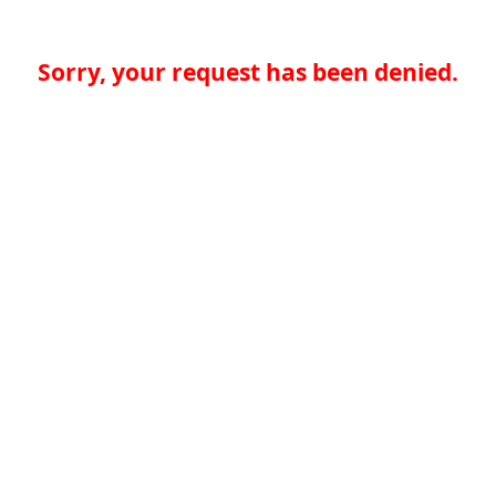
Sorry, your request has been denied.