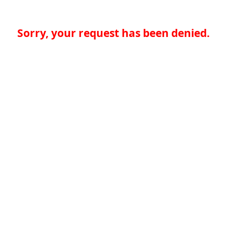
Sorry, your request has been denied.