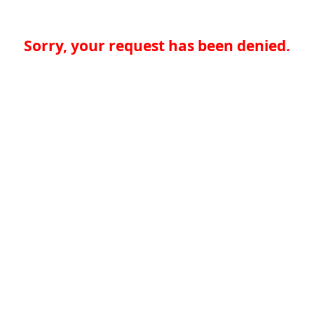
Sorry, your request has been denied.