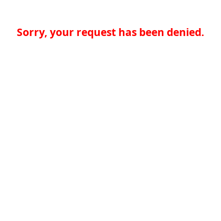
Sorry, your request has been denied.