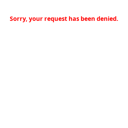
Sorry, your request has been denied.