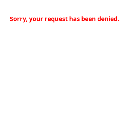
Sorry, your request has been denied.