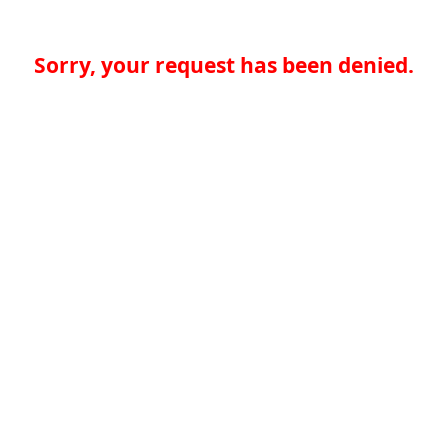
Sorry, your request has been denied.