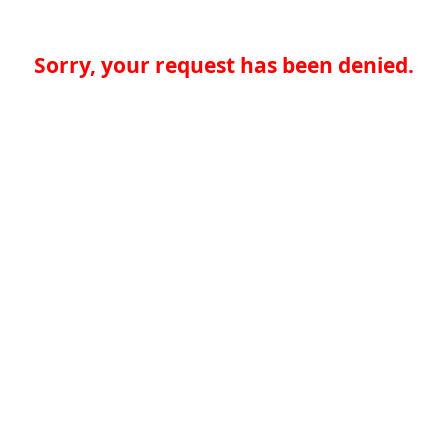
Sorry, your request has been denied.