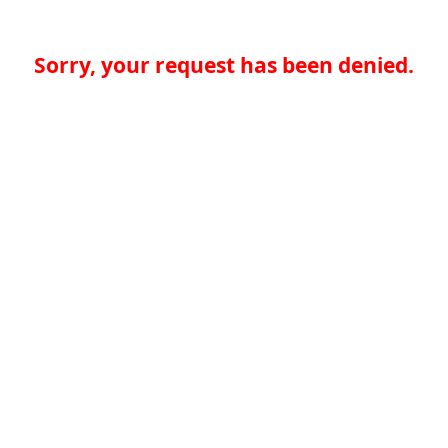
Sorry, your request has been denied.