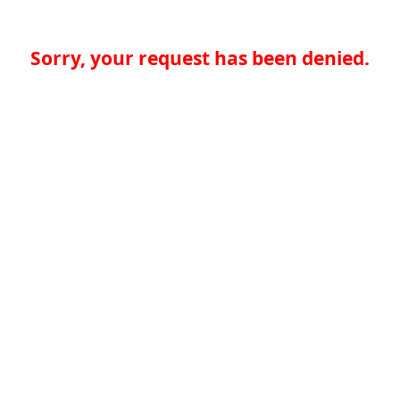
Sorry, your request has been denied.