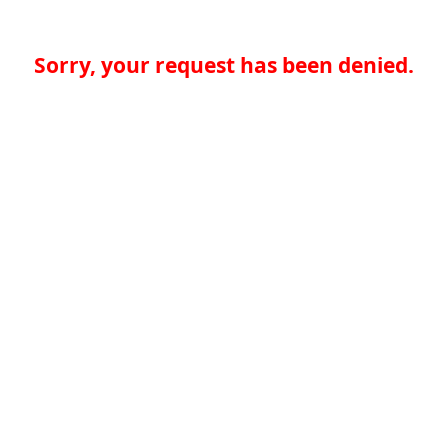
Sorry, your request has been denied.