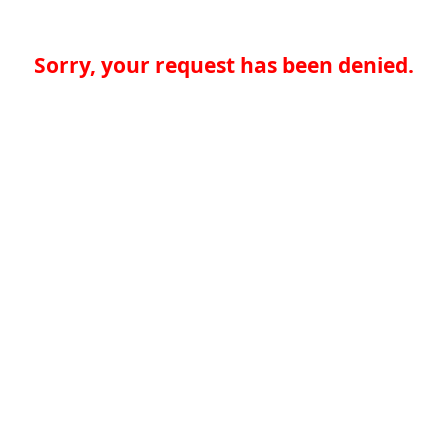
Sorry, your request has been denied.