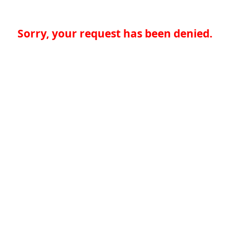
Sorry, your request has been denied.