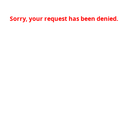
Sorry, your request has been denied.