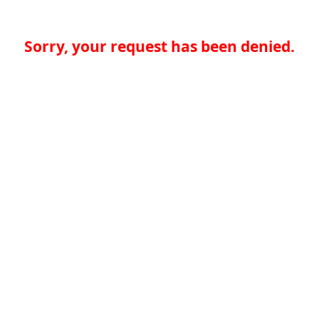
Sorry, your request has been denied.