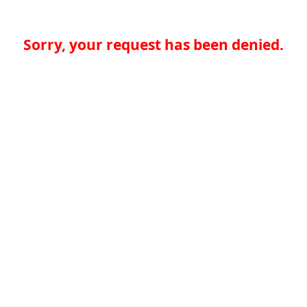
Sorry, your request has been denied.