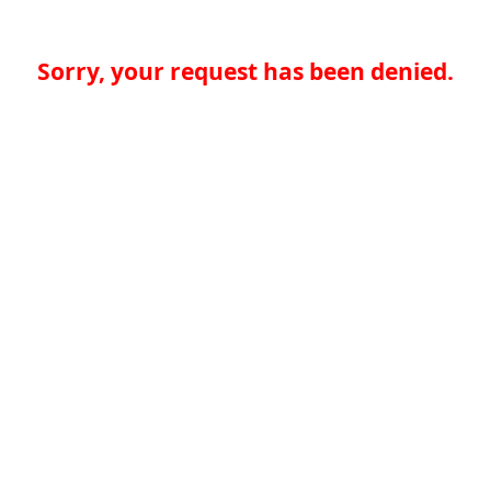
Sorry, your request has been denied.