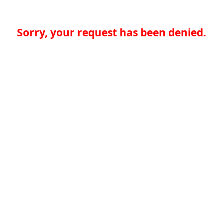
Sorry, your request has been denied.