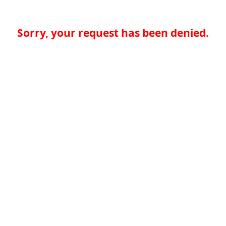
Sorry, your request has been denied.