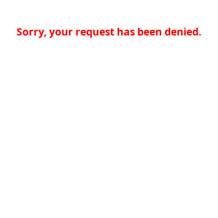
Sorry, your request has been denied.