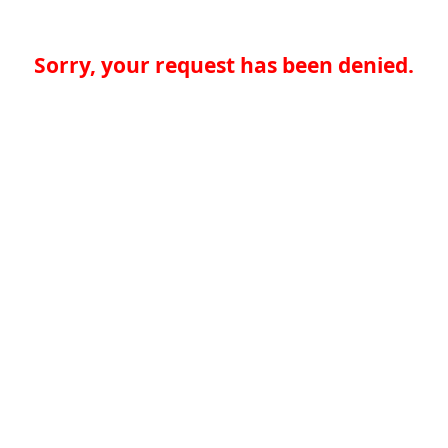
Sorry, your request has been denied.